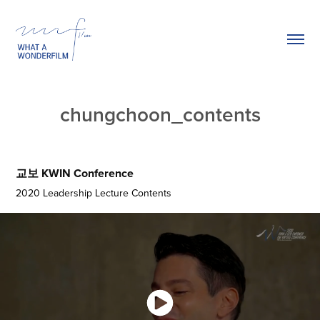
chungchoon_contents
교보 KWIN Conference
2020 Leadership Lecture Contents